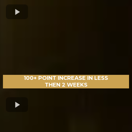
100+ POINT INCREASE IN LESS
THEN 2 WEEKS