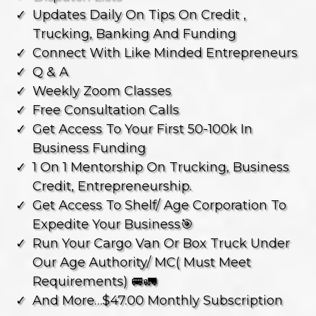
⁠updates Daily On Tips On Credit ,
Trucking, Banking And Funding
Connect With Like Minded Entrepreneurs
⁠Q & A
⁠weekly Zoom Classes
⁠free Consultation Calls
⁠get Access To Your First 50-100k In
Business Funding
1 On 1 Mentorship On Trucking, Business
Credit, Entrepreneurship.
Get Access To Shelf/ Age Corporation To
Expedite Your Business🎯
Run Your Cargo Van Or Box Truck Under
Our Age Authority/ MC( Must Meet
Requirements) 🚐🚛
And More…$47.00 Monthly Subscription