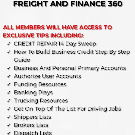
FREIGHT AND FINANCE 360
ALL MEMBERS WILL HAVE ACCESS TO
EXCLUSIVE TIPS INCLUDING:
CREDIT REPAIR 14 Day Sweep
How To Build Business Credit Step By Step
Guide
⁠business And Personal Primary Accounts
Authorize User Accounts
⁠Funding Resources
⁠banking Plays
Trucking Resources
Get On Top Of The List For Driving Jobs
⁠shippers Lists
⁠brokers Lists
⁠dispatch Lists