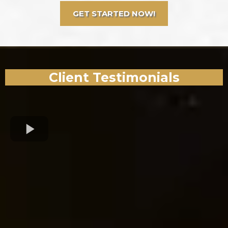
GET STARTED NOW!
Client Testimonials