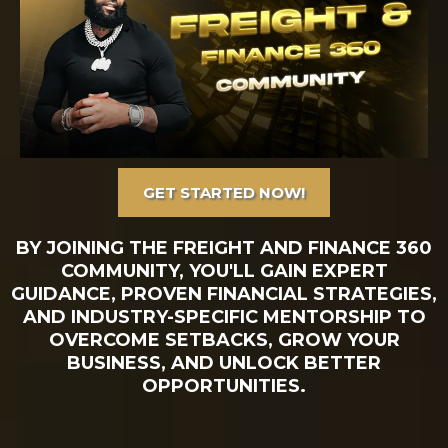
GET STARTED NOW!
BY JOINING THE FREIGHT AND FINANCE 360
COMMUNITY, YOU'LL GAIN EXPERT
GUIDANCE, PROVEN FINANCIAL STRATEGIES,
AND INDUSTRY-SPECIFIC MENTORSHIP TO
OVERCOME SETBACKS, GROW YOUR
BUSINESS, AND UNLOCK BETTER
OPPORTUNITIES.