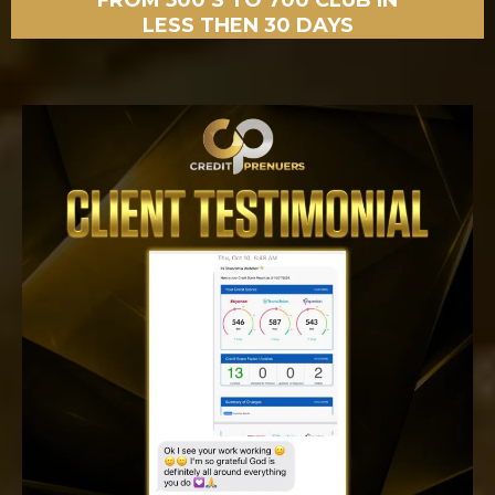
FROM 500’S TO 700 CLUB IN
LESS THEN 30 DAYS