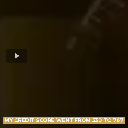
MY CREDIT SCORE WENT FROM 530 TO 767