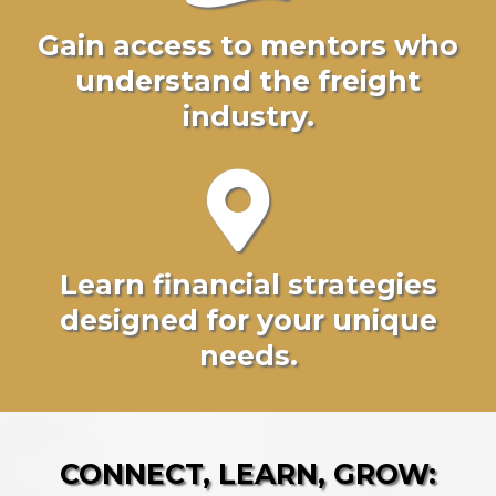
Gain access to mentors who
understand the freight
industry.
Learn financial strategies
designed for your unique
needs.
CONNECT, LEARN, GROW: