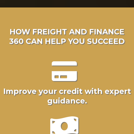
HOW FREIGHT AND FINANCE
360 CAN HELP YOU SUCCEED
Improve your credit with expert
guidance.