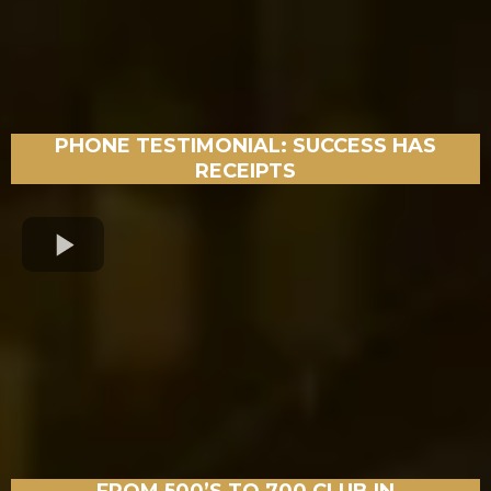
PHONE TESTIMONIAL: SUCCESS HAS
RECEIPTS