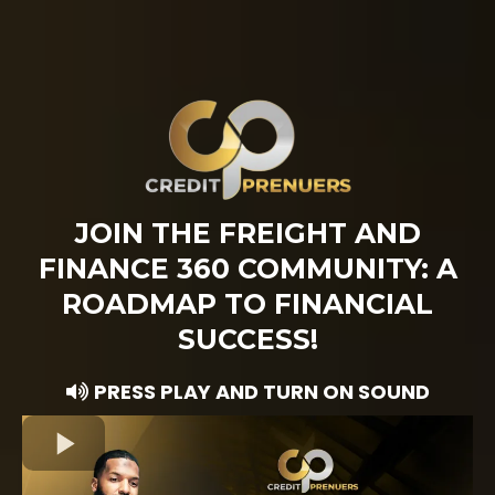
JOIN THE FREIGHT AND
FINANCE 360 COMMUNITY: A
ROADMAP TO FINANCIAL
SUCCESS!
PRESS PLAY AND TURN ON SOUND